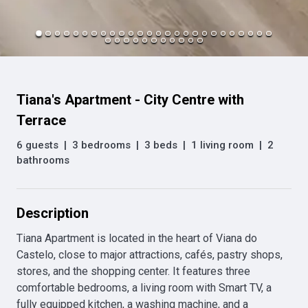
Tiana's Apartment - City Centre with
Terrace
6 guests
|
3 bedrooms
|
3 beds
|
1 living room
|
2
bathrooms
Description
Tiana Apartment is located in the heart of Viana do 
Castelo, close to major attractions, cafés, pastry shops, 
stores, and the shopping center. It features three 
comfortable bedrooms, a living room with Smart TV, a 
fully equipped kitchen, a washing machine, and a 