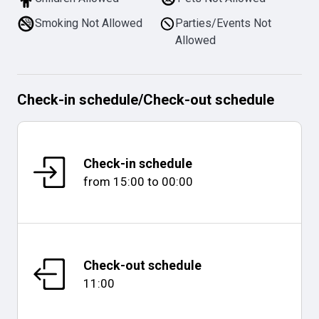
Smoking Not Allowed
Parties/Events Not
Allowed
Check-in schedule
/
Check-out schedule
Check-in schedule
from
15:00
to
00:00
Check-out schedule
11:00