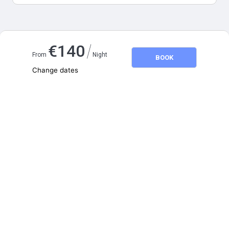
Map and distances
/
€
140
From
Night
BOOK
Change dates
Adults
2
Children
0
August 2026
SU
MO
TU
WE
TH
FR
SA
1
2
3
4
5
6
7
8
9
10
11
12
13
14
15