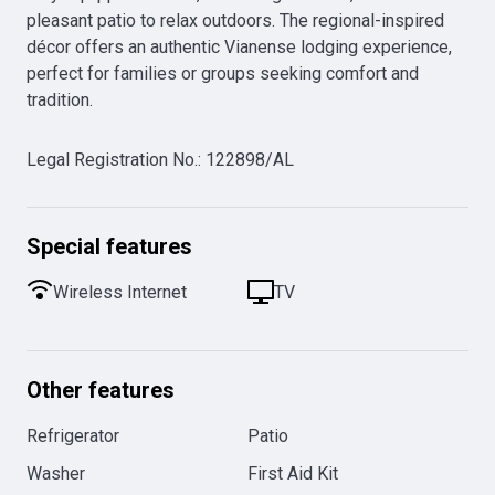
pleasant patio to relax outdoors. The regional-inspired 
décor offers an authentic Vianense lodging experience, 
perfect for families or groups seeking comfort and 
tradition.
Legal Registration No.
:
122898/AL
Special features
Wireless Internet
TV
Other features
Refrigerator
Patio
Washer
First Aid Kit