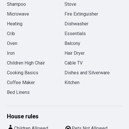
Shampoo
Stove
Microwave
Fire Extinguisher
Heating
Dishwasher
Crib
Essentials
Oven
Balcony
Iron
Hair Dryer
Children High Chair
Cable TV
Cooking Basics
Dishes and Silverware
Coffee Maker
Kitchen
Bed Linens
House rules
Children Allowed
Pets Not Allowed