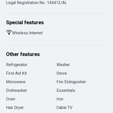
Legal Registration No.
:
144412/AL
Special features
Wireless Internet
Other features
Refrigerator
Washer
First Aid Kit
Stove
Microwave
Fire Extinguisher
Dishwasher
Essentials
Oven
Iron
Hair Dryer
Cable TV