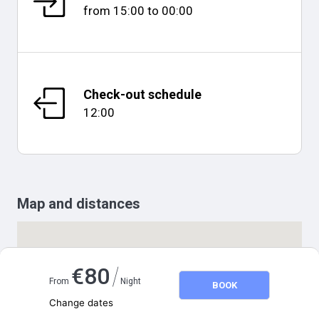
from
15:00
to
00:00
Check-out schedule
12:00
Map and distances
/
€
80
From
Night
BOOK
Change dates
Adults
2