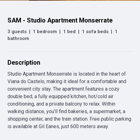
SAM - Studio Apartment Monserrate
3 guests
|
1 bedroom
|
1 bed
|
1 sofa beds
|
1
bathroom
Description
Studio Apartment Monserrate is located in the heart of 
Viana do Castelo, making it ideal for a comfortable and 
convenient city stay. The apartment features a cozy 
double bed, a fully equipped kitchen, hot/cold air 
conditioning, and a private balcony to relax. Within 
walking distance, you’ll find bakeries, a supermarket, a 
shopping center, and the train station. Free public parking 
is available at Gil Eanes, just 600 meters away.