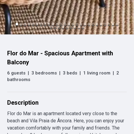
Flor do Mar - Spacious Apartment with
Balcony
6 guests
|
3 bedrooms
|
3 beds
|
1 living room
|
2
bathrooms
Description
Flor do Mar is an apartment located very close to the 
beach and Vila Praia de Âncora. Here, you can enjoy your 
vacation comfortably with your family and friends. The 