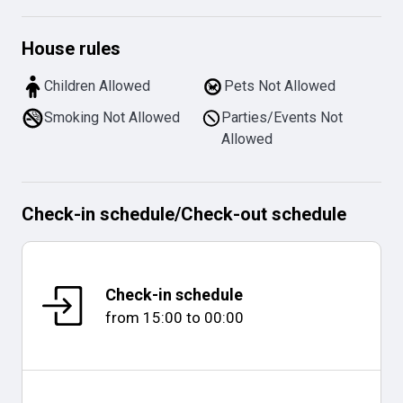
House rules
Children Allowed
Pets Not Allowed
Smoking Not Allowed
Parties/Events Not
Allowed
Check-in schedule
/
Check-out schedule
Check-in schedule
from
15:00
to
00:00