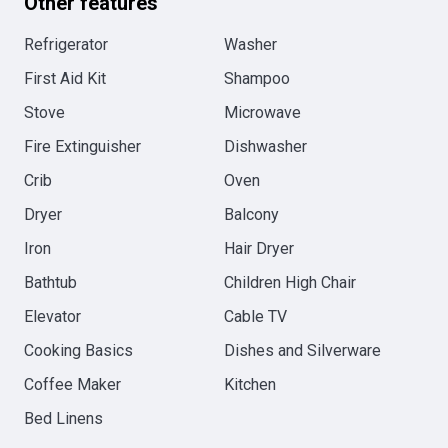
Other features
Refrigerator
Washer
First Aid Kit
Shampoo
Stove
Microwave
Fire Extinguisher
Dishwasher
Crib
Oven
Dryer
Balcony
Iron
Hair Dryer
Bathtub
Children High Chair
Elevator
Cable TV
Cooking Basics
Dishes and Silverware
Coffee Maker
Kitchen
Bed Linens