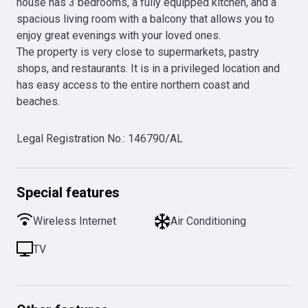
house has 3 bedrooms, a fully equipped kitchen, and a 
spacious living room with a balcony that allows you to 
enjoy great evenings with your loved ones.

The property is very close to supermarkets, pastry 
shops, and restaurants. It is in a privileged location and 
has easy access to the entire northern coast and 
beaches.
Legal Registration No.
:
146790/AL
Special features
Wireless Internet
Air Conditioning
TV