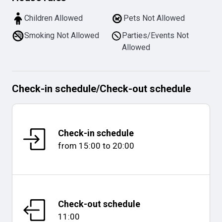
Children Allowed
Pets Not Allowed
Smoking Not Allowed
Parties/Events Not
Allowed
Check-in schedule
/
Check-out schedule
Check-in schedule
from
15:00
to
20:00
Check-out schedule
11:00