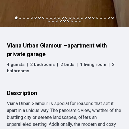
Viana Urban Glamour –apartment with
private garage
4 guests
|
2 bedrooms
|
2 beds
|
1 living room
|
2
bathrooms
Description
Viana Urban Glamour is special for reasons that set it 
apart in a unique way. The panoramic view, whether of the 
bustling city or serene landscapes, offers an 
unparalleled setting. Additionally, the modern and cozy 