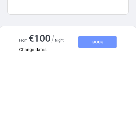
Map and distances
/
€
100
From
Night
BOOK
Change dates
Adults
2
Children
0
August 2026
SU
MO
TU
WE
TH
FR
SA
1
2
3
4
5
6
7
8
9
10
11
12
13
14
15