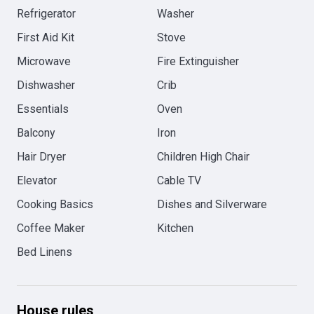
Refrigerator
Washer
First Aid Kit
Stove
Microwave
Fire Extinguisher
Dishwasher
Crib
Essentials
Oven
Balcony
Iron
Hair Dryer
Children High Chair
Elevator
Cable TV
Cooking Basics
Dishes and Silverware
Coffee Maker
Kitchen
Bed Linens
House rules