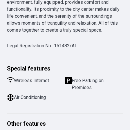
environment, fully equipped, provides comfort and 
functionality. Its proximity to the city center makes daily 
life convenient, and the serenity of the surroundings 
allows moments of tranquility and relaxation. All of this 
comes together to create a truly special space.
Legal Registration No.
:
151482/AL
Special features
Wireless Internet
Free Parking on
Premises
Air Conditioning
Other features