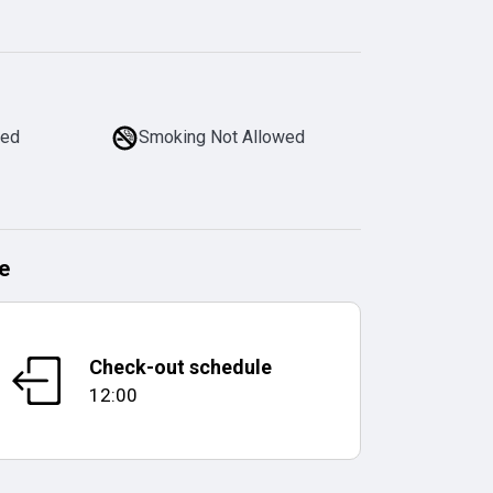
wed
Smoking Not Allowed
e
Check-out schedule
12:00