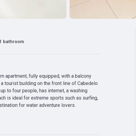
1 bathroom
 apartment, fully equipped, with a balcony 
 tourist building on the front line of Cabedelo 
p to four people, has internet, a washing 
ch is ideal for extreme sports such as surfing, 
stination for water adventure lovers.