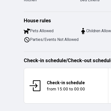
House rules
Pets Allowed
Children Allo
Parties/Events Not Allowed
Check-in schedule
/
Check-out schedul
Check-in schedule
from
15:00
to
00:00