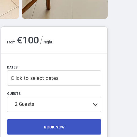
/
€
100
From
Night
DATES
Click to select dates
GUESTS
2
Guests
BOOK NOW