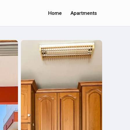
Home
Apartments