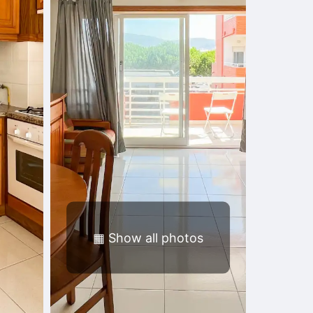
▦
Show all photos