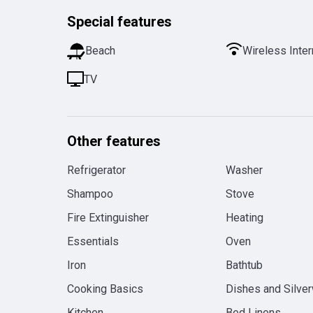
Special features
Beach
Wireless Inter
TV
Other features
Refrigerator
Washer
Shampoo
Stove
Fire Extinguisher
Heating
Essentials
Oven
Iron
Bathtub
Cooking Basics
Dishes and Silve
Kitchen
Bed Linens