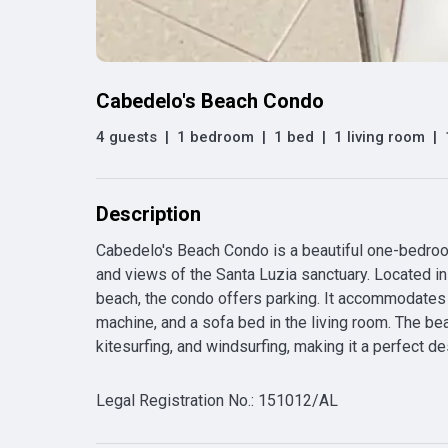
Cabedelo's Beach Condo
4 guests
|
1 bedroom
|
1 bed
|
1 living room
|
Description
Cabedelo's Beach Condo is a beautiful one-bedroom
and views of the Santa Luzia sanctuary. Located in a
beach, the condo offers parking. It accommodates u
machine, and a sofa bed in the living room. The bea
kitesurfing, and windsurfing, making it a perfect de
Legal Registration No.
:
151012/AL