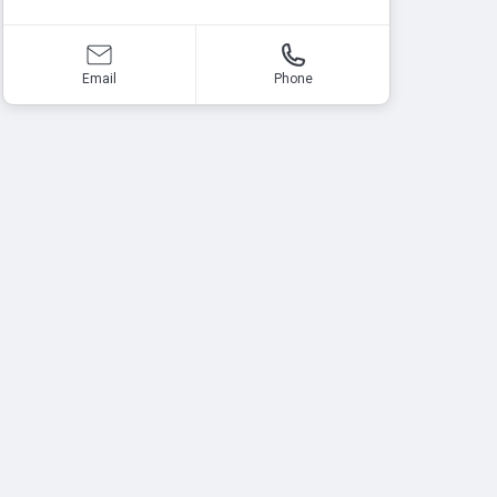
Email
Phone