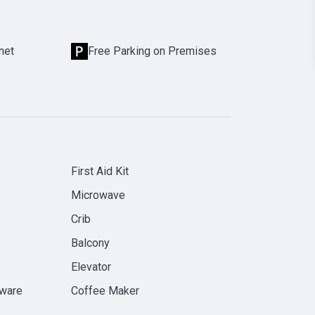
net
Free Parking on Premises
First Aid Kit
Microwave
Crib
Balcony
Elevator
rware
Coffee Maker