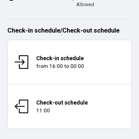
Allowed
Check-in schedule
/
Check-out schedule
Check-in schedule
from
16:00
to
00:00
Check-out schedule
11:00