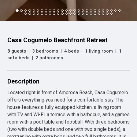
Casa Cogumelo Beachfront Retreat
8 guests
|
3 bedrooms
|
4 beds
|
1 living room
|
1
sofa beds
|
2 bathrooms
Description
Located right in front of Amorosa Beach, Casa Cogumelo 
offers everything you need for a comfortable stay. The 
house features a fully equipped kitchen, a living room 
with TV and Wi-Fi, a terrace with a barbecue, and a games 
room with a pool table and foosball. With three bedrooms 
(two with double beds and one with two single beds), a 
mezzanine with extra beds, and two full bathrooms, it is 