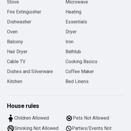
Stove
Microwave
Fire Extinguisher
Heating
Dishwasher
Essentials
Oven
Dryer
Balcony
Iron
Hair Dryer
Bathtub
Cable TV
Cooking Basics
Dishes and Silverware
Coffee Maker
Kitchen
Bed Linens
House rules
Children Allowed
Pets Not Allowed
Smoking Not Allowed
Parties/Events Not