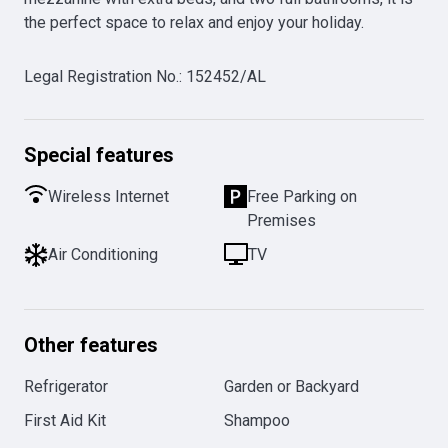
the perfect space to relax and enjoy your holiday.
Legal Registration No.
:
152452/AL
Special features
Wireless Internet
Free Parking on
Premises
Air Conditioning
TV
Other features
Refrigerator
Garden or Backyard
First Aid Kit
Shampoo