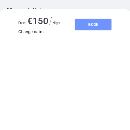
Map and distances
/
€
150
From
Night
BOOK
Change dates
Adults
2
Children
0
August 2026
SU
MO
TU
WE
TH
FR
SA
1
2
3
4
5
6
7
8
9
10
11
12
13
14
15
16
17
18
19
20
21
22