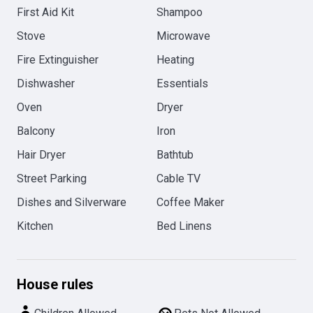
First Aid Kit
Shampoo
Stove
Microwave
Fire Extinguisher
Heating
Dishwasher
Essentials
Oven
Dryer
Balcony
Iron
Hair Dryer
Bathtub
Street Parking
Cable TV
Dishes and Silverware
Coffee Maker
Kitchen
Bed Linens
House rules