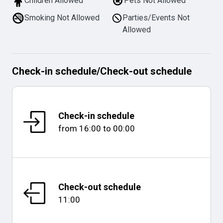
Children Allowed
Pets Not Allowed
Smoking Not Allowed
Parties/Events Not
Allowed
Check-in schedule
/
Check-out schedule
Check-in schedule
from
16:00
to
00:00
Check-out schedule
11:00