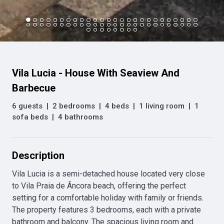
Vila Lucia - House With Seaview And
Barbecue
6 guests
|
2 bedrooms
|
4 beds
|
1 living room
|
1
sofa beds
|
4 bathrooms
Description
Vila Lucia is a semi-detached house located very close 
to Vila Praia de Âncora beach, offering the perfect 
setting for a comfortable holiday with family or friends. 
The property features 3 bedrooms, each with a private 
bathroom and balcony. The spacious living room and 