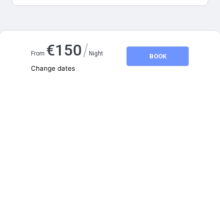
Map and distances
/
€
150
From
Night
BOOK
Change dates
Adults
2
Children
0
August 2026
SU
MO
TU
WE
TH
FR
SA
1
2
3
4
5
6
7
8
9
10
11
12
13
14
15