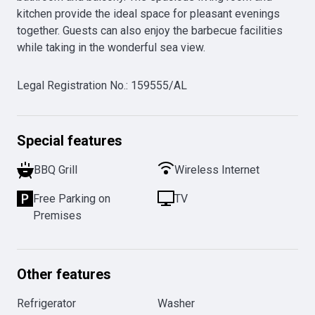
kitchen provide the ideal space for pleasant evenings 
together. Guests can also enjoy the barbecue facilities 
while taking in the wonderful sea view.
Legal Registration No.
:
159555/AL
Special features
BBQ Grill
Wireless Internet
Free Parking on
TV
Premises
Other features
Refrigerator
Washer