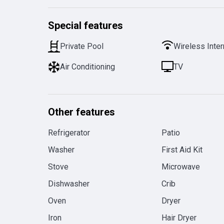
Special features
Private Pool
Wireless Inter
Air Conditioning
TV
Other features
Refrigerator
Patio
Washer
First Aid Kit
Stove
Microwave
Dishwasher
Crib
Oven
Dryer
Iron
Hair Dryer