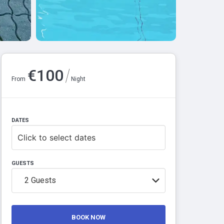
/
€
100
From
Night
DATES
Click to select dates
GUESTS
2
Guests
BOOK NOW