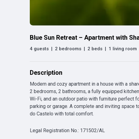
Blue Sun Retreat – Apartment with Sh
4 guests
|
2 bedrooms
|
2 beds
|
1 living room
Description
Modern and cozy apartment in a house with a shared 
2 bedrooms, 2 bathrooms, a fully equipped kitchen,
Wi-Fi, and an outdoor patio with furniture perfect fo
parking or garage. A complete and inviting space to
do Castelo with total comfort.
Legal Registration No.
:
171502/AL