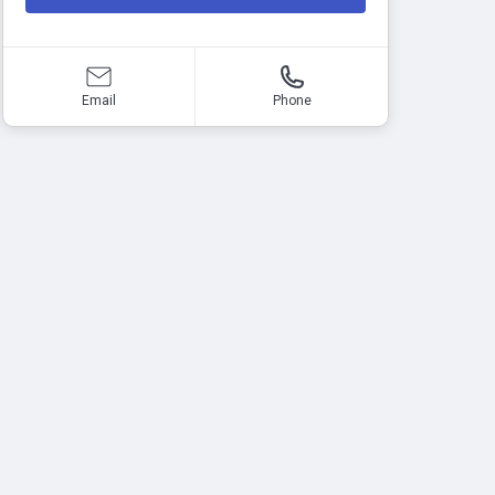
Email
Phone