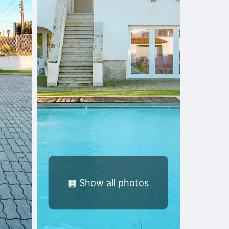
▦
Show all photos