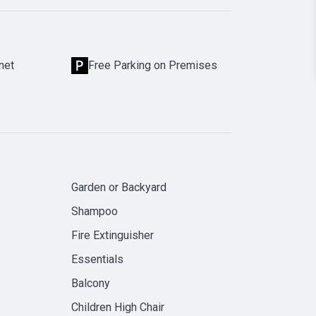
net
Free Parking on Premises
Garden or Backyard
Shampoo
Fire Extinguisher
Essentials
Balcony
Children High Chair