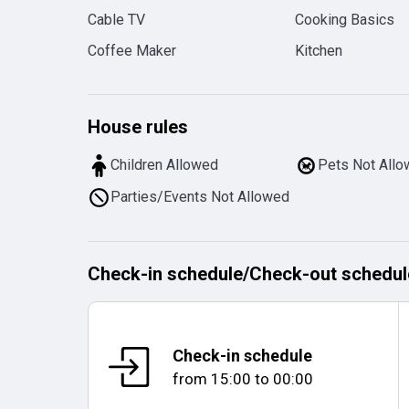
Cable TV
Cooking Basics
Coffee Maker
Kitchen
House rules
Children Allowed
Pets Not All
Parties/Events Not Allowed
Check-in schedule
/
Check-out schedul
Check-in schedule
from
15:00
to
00:00