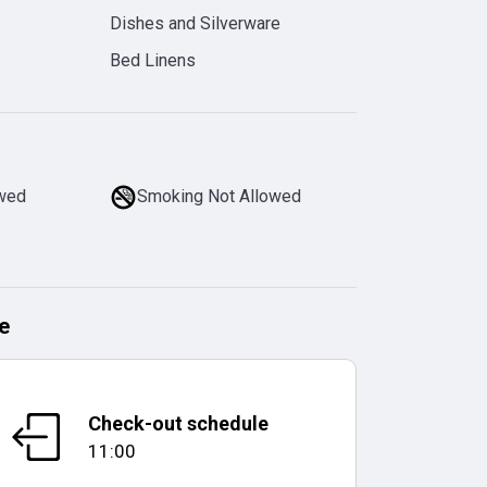
Dishes and Silverware
Bed Linens
owed
Smoking Not Allowed
e
Check-out schedule
11:00