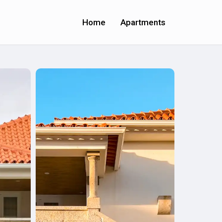
Home
Apartments