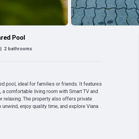
ared Pool
|
2 bathrooms
pool, ideal for families or friends. It features 
 a comfortable living room with Smart TV and 
r relaxing. The property also offers private 
 unwind, enjoy quality time, and explore Viana 