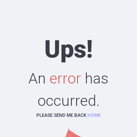
Ups!
An
error
has
occurred.
PLEASE SEND ME BACK
HOME