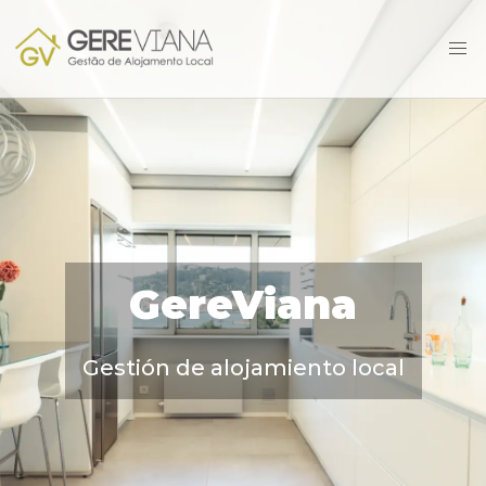
GereViana
Gestión de alojamiento local