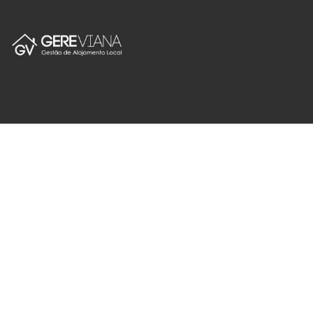
Español
geral@gereviana.pt
+351 928154424
Custo de Chamada para a Rede Móvel Nacional
Gereviana