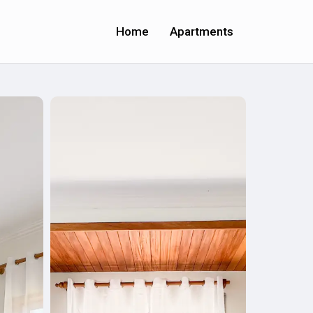
Home
Apartments