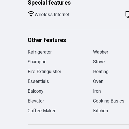
Special features
Wireless Internet
Other features
Refrigerator
Washer
Shampoo
Stove
Fire Extinguisher
Heating
Essentials
Oven
Balcony
Iron
Elevator
Cooking Basics
Coffee Maker
Kitchen