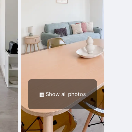
▦
Show all photos