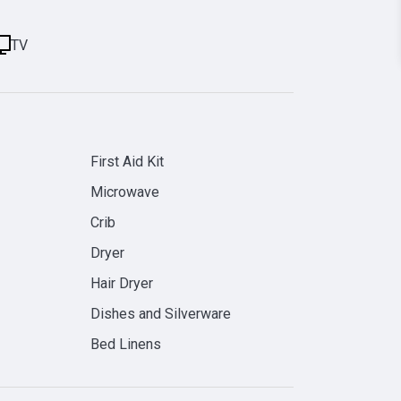
TV
First Aid Kit
Microwave
Crib
Dryer
Hair Dryer
Dishes and Silverware
Bed Linens