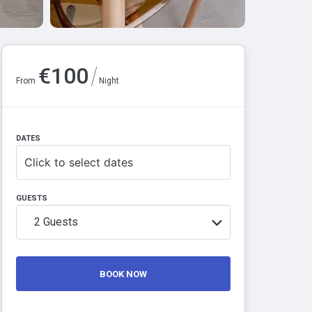
/
€
100
From
Night
DATES
Click to select dates
GUESTS
2
Guests
BOOK NOW