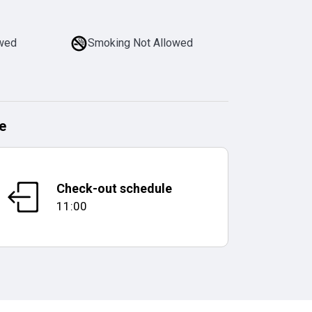
owed
Smoking Not Allowed
e
Check-out schedule
11:00