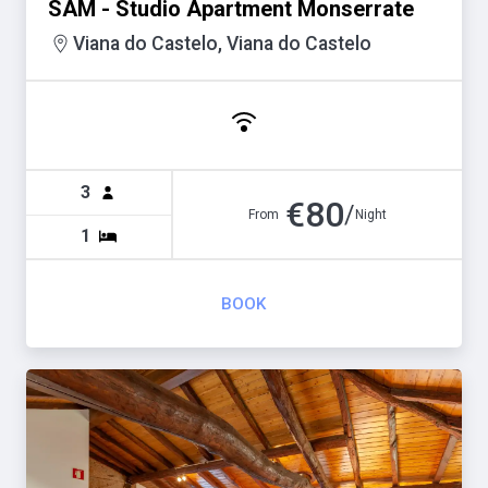
SAM - Studio Apartment Monserrate
Viana do Castelo, Viana do Castelo
3
€
80
/
From
Night
1
BOOK