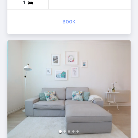
1
BOOK