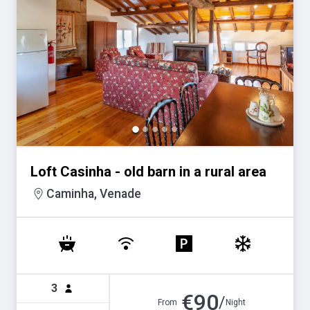
Loft Casinha - old barn in a rural area
Caminha, Venade
3
€
90
/
From
Night