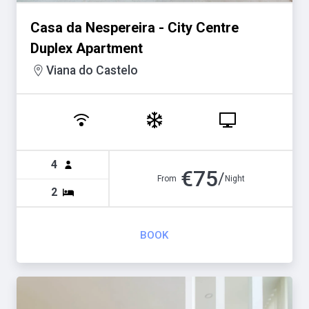
Casa da Nespereira - City Centre
Duplex Apartment
Viana do Castelo
4
€
75
/
From
Night
2
BOOK