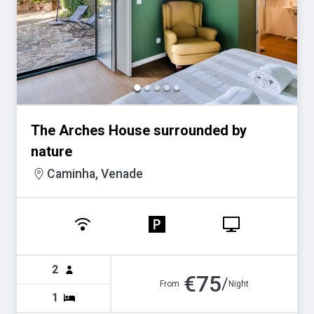
for
for
changing
changing
dates.
dates.
The Arches House surrounded by
nature
Caminha, Venade
2
€
75
/
From
Night
1