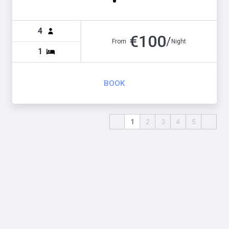
4
€
100
/
From
Night
1
BOOK
1
2
3
4
5