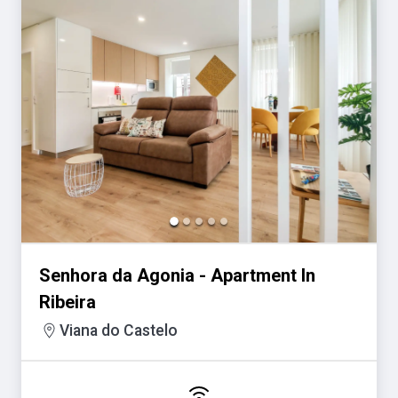
Senhora da Agonia - Apartment In
Ribeira
Viana do Castelo