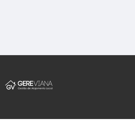
English