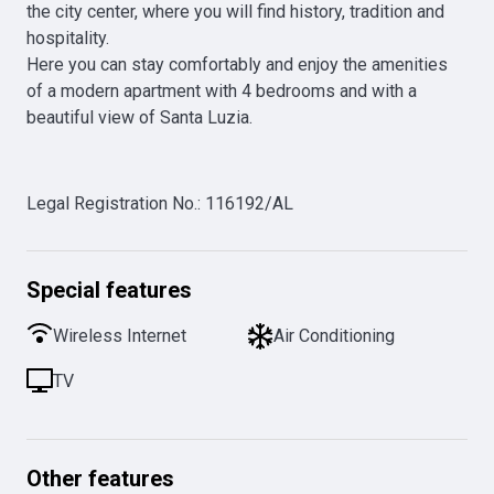
the city center, where you will find history, tradition and 
hospitality.

Here you can stay comfortably and enjoy the amenities 
of a modern apartment with 4 bedrooms and with a 
beautiful view of Santa Luzia. 

Legal Registration No.
:
116192/AL
Special features
Wireless Internet
Air Conditioning
TV
Other features