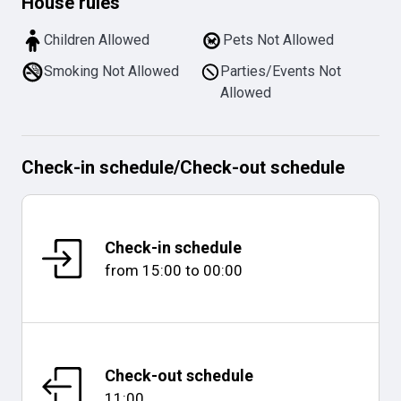
House rules
Children Allowed
Pets Not Allowed
Smoking Not Allowed
Parties/Events Not
Allowed
Check-in schedule
/
Check-out schedule
Check-in schedule
from
15:00
to
00:00
Check-out schedule
11:00