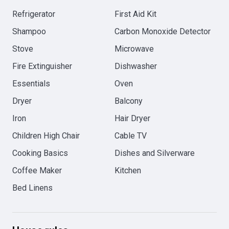
Refrigerator
First Aid Kit
Shampoo
Carbon Monoxide Detector
Stove
Microwave
Fire Extinguisher
Dishwasher
Essentials
Oven
Dryer
Balcony
Iron
Hair Dryer
Children High Chair
Cable TV
Cooking Basics
Dishes and Silverware
Coffee Maker
Kitchen
Bed Linens