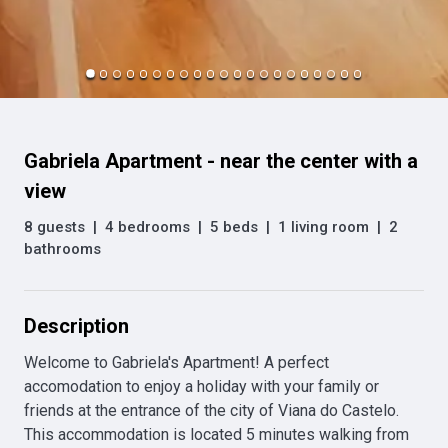
Gabriela Apartment - near the center with a
view
8 guests
|
4 bedrooms
|
5 beds
|
1 living room
|
2
bathrooms
Description
Welcome to Gabriela's Apartment! A perfect 
accomodation to enjoy a holiday with your family or 
friends at the entrance of the city of Viana do Castelo. 
This accommodation is located 5 minutes walking from 