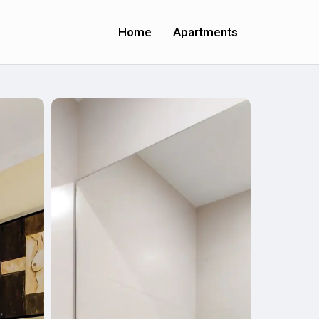
Home
Apartments