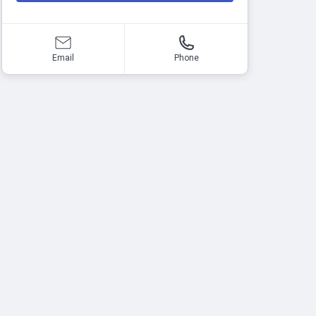
Email
Phone