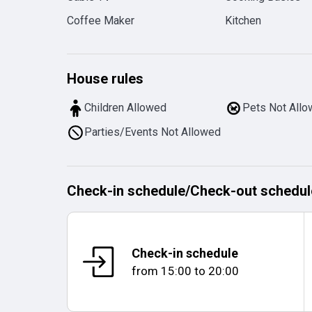
Coffee Maker
Kitchen
House rules
Children Allowed
Pets Not All
Parties/Events Not Allowed
Check-in schedule
/
Check-out schedul
Check-in schedule
from
15:00
to
20:00