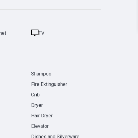
net
TV
Shampoo
Fire Extinguisher
Crib
Dryer
Hair Dryer
Elevator
Dishes and Silverware