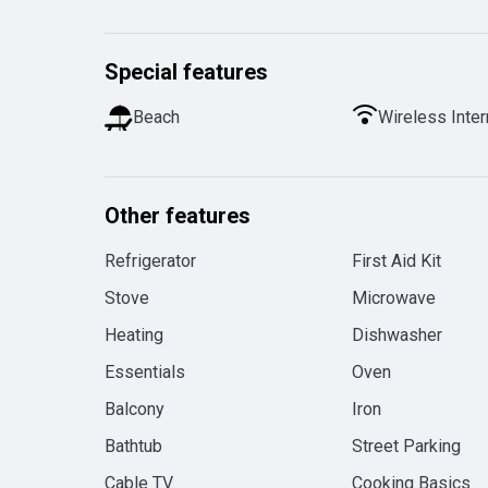
Special features
Beach
Wireless Inter
Other features
Refrigerator
First Aid Kit
Stove
Microwave
Heating
Dishwasher
Essentials
Oven
Balcony
Iron
Bathtub
Street Parking
Cable TV
Cooking Basics