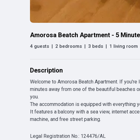
Amorosa Beatch Apartment - 5 Minut
4 guests
|
2 bedrooms
|
3 beds
|
1 living room
Description
Welcome to Amorosa Beatch Apartment. If you're loo
minutes away from one of the beautiful beaches on t
you.

The accommodation is equipped with everything you 
It features a balcony with a sea view, internet acce
machine, and free street parking.
Legal Registration No.
:
124476/AL