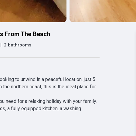
es From The Beach
|
2 bathrooms
king to unwind in a peaceful location, just 5 
he northern coast, this is the ideal place for 
need for a relaxing holiday with your family. 
ss, a fully equipped kitchen, a washing 