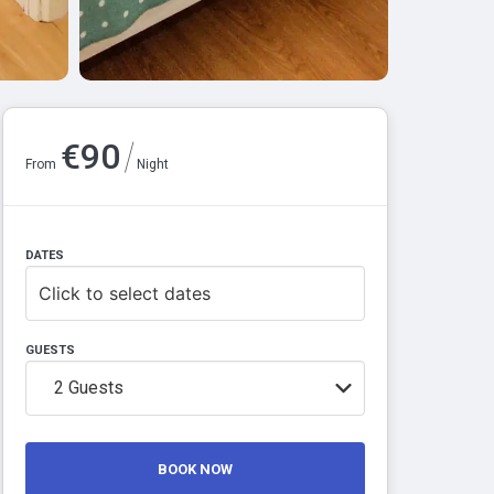
/
€
90
From
Night
DATES
Click to select dates
GUESTS
2
Guests
BOOK NOW