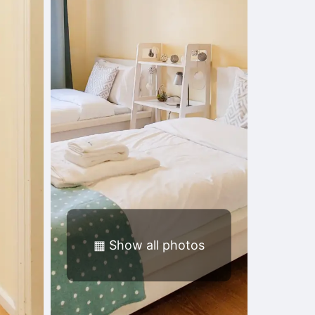
▦
Show all photos