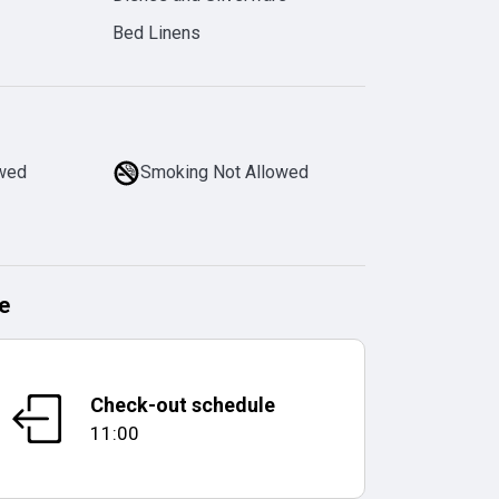
Bed Linens
owed
Smoking Not Allowed
e
Check-out schedule
11:00