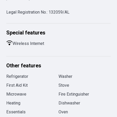
Legal Registration No.
:
132059/AL
Special features
Wireless Internet
Other features
Refrigerator
Washer
First Aid Kit
Stove
Microwave
Fire Extinguisher
Heating
Dishwasher
Essentials
Oven