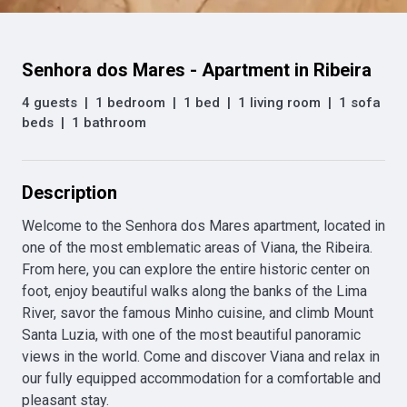
Senhora dos Mares - Apartment in Ribeira
4 guests
|
1 bedroom
|
1 bed
|
1 living room
|
1 sofa
beds
|
1 bathroom
Description
Welcome to the Senhora dos Mares apartment, located in 
one of the most emblematic areas of Viana, the Ribeira. 
From here, you can explore the entire historic center on 
foot, enjoy beautiful walks along the banks of the Lima 
River, savor the famous Minho cuisine, and climb Mount 
Santa Luzia, with one of the most beautiful panoramic 
views in the world. Come and discover Viana and relax in 
our fully equipped accommodation for a comfortable and 
pleasant stay.