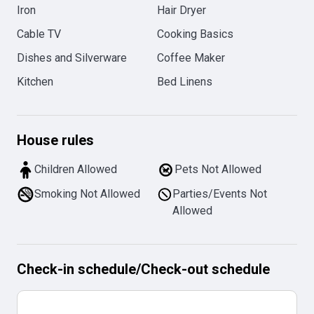
Iron
Hair Dryer
Cable TV
Cooking Basics
Dishes and Silverware
Coffee Maker
Kitchen
Bed Linens
House rules
Children Allowed
Pets Not Allowed
Smoking Not Allowed
Parties/Events Not
Allowed
Check-in schedule
/
Check-out schedule