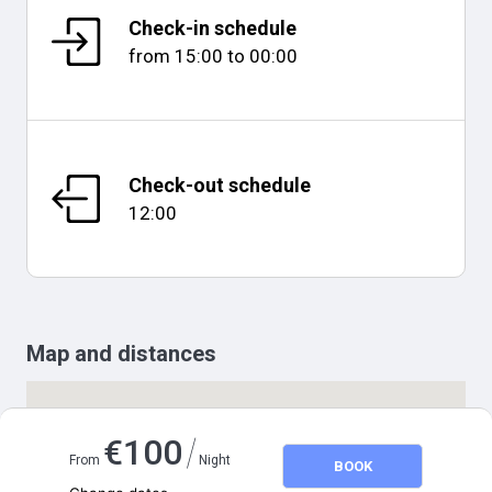
Check-in schedule
from
15:00
to
00:00
Check-out schedule
12:00
Map and distances
/
€
100
From
Night
BOOK