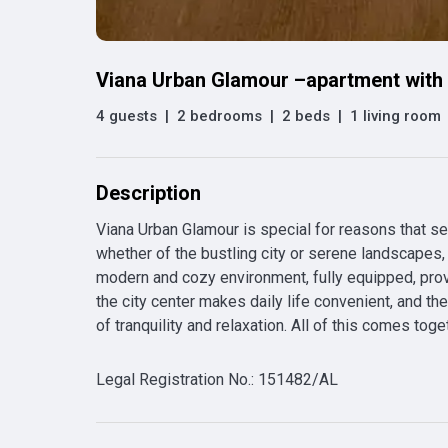
Viana Urban Glamour –apartment with 
4 guests
|
2 bedrooms
|
2 beds
|
1 living room
Description
Viana Urban Glamour is special for reasons that set
whether of the bustling city or serene landscapes, o
modern and cozy environment, fully equipped, provid
the city center makes daily life convenient, and t
of tranquility and relaxation. All of this comes toge
Legal Registration No.
:
151482/AL