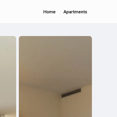
Home
Apartments