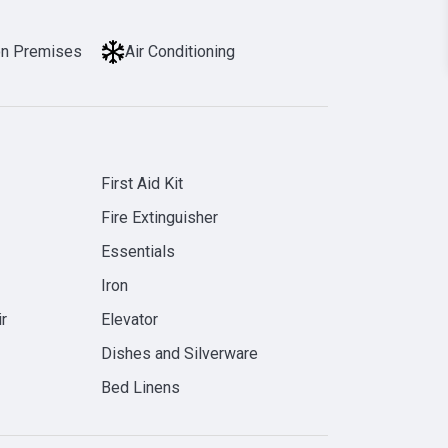
on Premises
Air Conditioning
First Aid Kit
Fire Extinguisher
Essentials
Iron
r
Elevator
Dishes and Silverware
Bed Linens