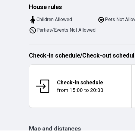
House rules
Children Allowed
Pets Not All
Parties/Events Not Allowed
Check-in schedule
/
Check-out schedul
Check-in schedule
from
15:00
to
20:00
Map and distances