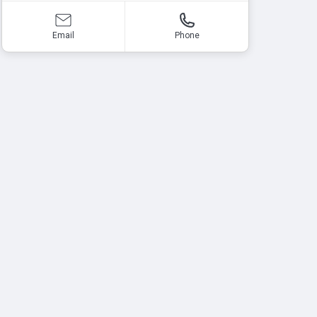
Email
Phone