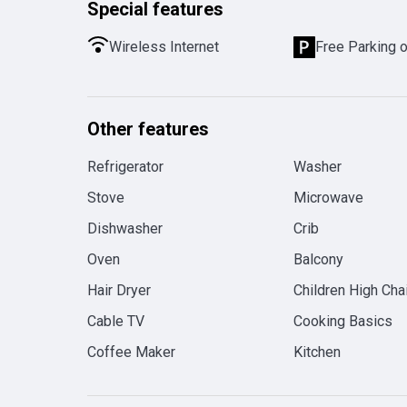
Special features
Wireless Internet
Free Parking 
Other features
Refrigerator
Washer
Stove
Microwave
Dishwasher
Crib
Oven
Balcony
Hair Dryer
Children High Chai
Cable TV
Cooking Basics
Coffee Maker
Kitchen