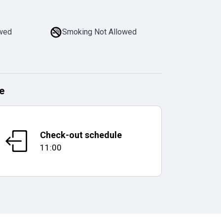
owed
Smoking Not Allowed
e
Check-out schedule
11:00