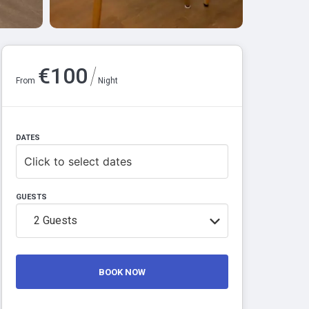
/
€
100
From
Night
DATES
Click to select dates
GUESTS
2
Guests
BOOK NOW