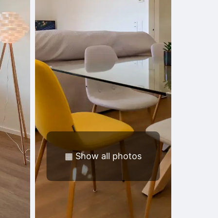
▦
Show all photos