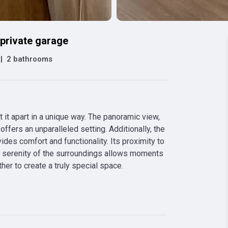
private garage
|
2 bathrooms
 it apart in a unique way. The panoramic view, 
ffers an unparalleled setting. Additionally, the 
es comfort and functionality. Its proximity to 
he serenity of the surroundings allows moments 
ther to create a truly special space.