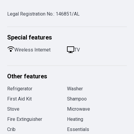
Legal Registration No.
:
146851/AL
Special features
Wireless Internet
TV
Other features
Refrigerator
Washer
First Aid Kit
Shampoo
Stove
Microwave
Fire Extinguisher
Heating
Crib
Essentials