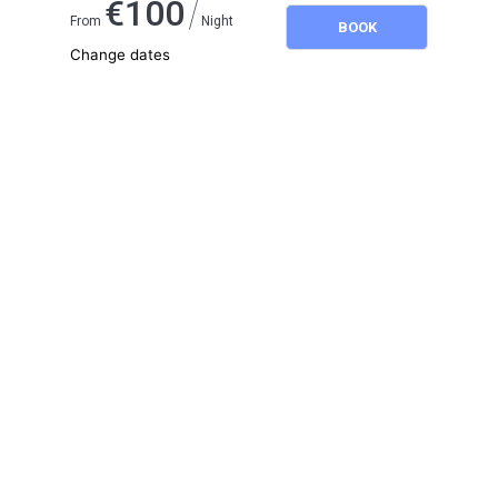
/
€
100
From
Night
BOOK
Change dates
Adults
2
Children
0
August 2026
SU
MO
TU
WE
TH
FR
SA
1
2
3
4
5
6
7
8
9
10
11
12
13
14
15
16
17
18
19
20
21
22
23
24
25
26
27
28
29