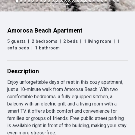
Amorosa Beach Apartment
5 guests
|
2 bedrooms
|
2 beds
|
1 living room
|
1
sofa beds
|
1 bathroom
Description
Enjoy unforgettable days of rest in this cozy apartment, 
just a 10-minute walk from Amorosa Beach. With two 
comfortable bedrooms, a fully equipped kitchen, a 
balcony with an electric grill, and a living room with a 
smart TV, it offers both comfort and convenience for 
families or groups of friends. Free public street parking 
is available right in front of the building, making your stay 
even more stress-free.