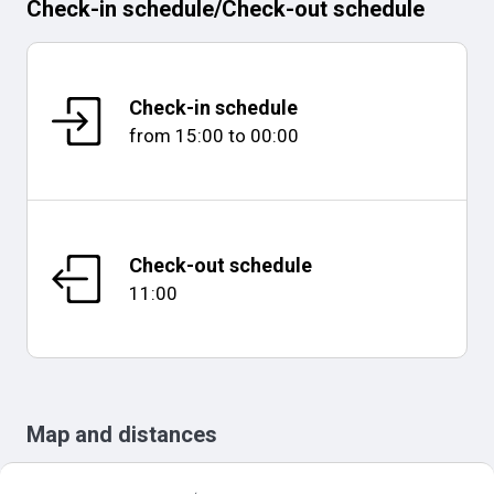
Check-in schedule
/
Check-out schedule
Check-in schedule
from
15:00
to
00:00
Check-out schedule
11:00
Map and distances