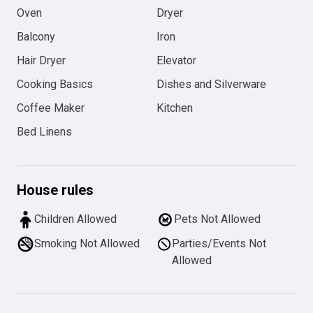
Oven
Dryer
Balcony
Iron
Hair Dryer
Elevator
Cooking Basics
Dishes and Silverware
Coffee Maker
Kitchen
Bed Linens
House rules
Children Allowed
Pets Not Allowed
Smoking Not Allowed
Parties/Events Not
Allowed