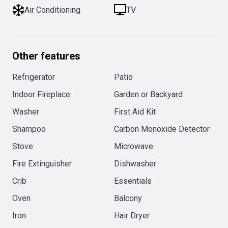
Air Conditioning
TV
Other features
Refrigerator
Patio
Indoor Fireplace
Garden or Backyard
Washer
First Aid Kit
Shampoo
Carbon Monoxide Detector
Stove
Microwave
Fire Extinguisher
Dishwasher
Crib
Essentials
Oven
Balcony
Iron
Hair Dryer