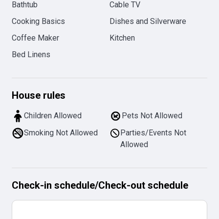
Bathtub
Cable TV
Cooking Basics
Dishes and Silverware
Coffee Maker
Kitchen
Bed Linens
House rules
Children Allowed
Pets Not Allowed
Smoking Not Allowed
Parties/Events Not
Allowed
Check-in schedule
/
Check-out schedule