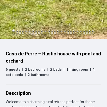
Casa de Perre – Rustic house with pool and
orchard
6 guests
|
2 bedrooms
|
2 beds
|
1 living room
|
1
sofa beds
|
2 bathrooms
Description
Welcome to a charming rural retreat, perfect for those 