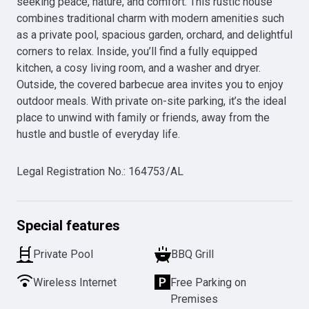
seeking peace, nature, and comfort. This rustic house 
combines traditional charm with modern amenities such 
as a private pool, spacious garden, orchard, and delightful 
corners to relax. Inside, you’ll find a fully equipped 
kitchen, a cosy living room, and a washer and dryer. 
Outside, the covered barbecue area invites you to enjoy 
outdoor meals. With private on-site parking, it’s the ideal 
place to unwind with family or friends, away from the 
hustle and bustle of everyday life.
Legal Registration No.
:
164753/AL
Special features
Private Pool
BBQ Grill
Wireless Internet
Free Parking on
Premises