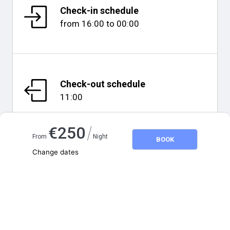
Check-in schedule
from
16:00
to
00:00
Check-out schedule
11:00
/
€
250
From
Night
BOOK
Change dates
Map and distances
Adults
2
Children
0
August 2026