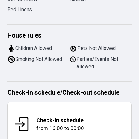
Bed Linens
House rules
Children Allowed
Pets Not Allowed
Smoking Not Allowed
Parties/Events Not
Allowed
Check-in schedule
/
Check-out schedule
Check-in schedule
from
16:00
to
00:00