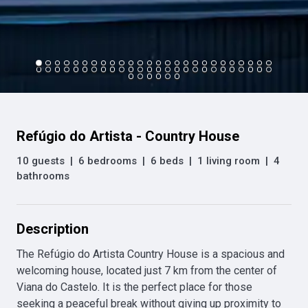
Refúgio do Artista - Country House
10 guests
|
6 bedrooms
|
6 beds
|
1 living room
|
4
bathrooms
Description
The Refúgio do Artista Country House is a spacious and 
welcoming house, located just 7 km from the center of 
Viana do Castelo. It is the perfect place for those 
seeking a peaceful break without giving up proximity to 