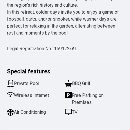
the region’s rich history and culture.

In this retreat, colder days invite you to enjoy a game of 
foosball, darts, and/or snooker, while warmer days are 
perfect for relaxing in the garden, alternating between 
rest and moments by the pool.
Legal Registration No.
:
159122/AL
Special features
Private Pool
BBQ Grill
Wireless Internet
Free Parking on
Premises
Air Conditioning
TV