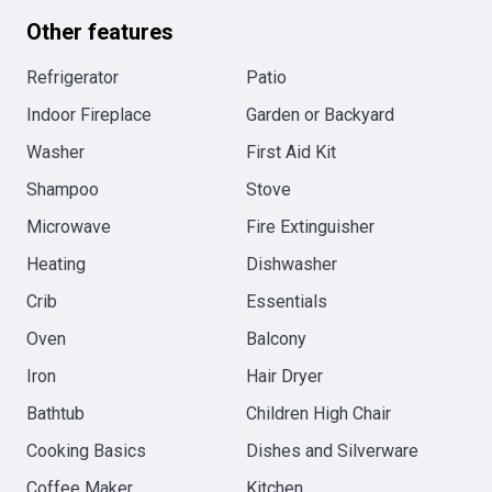
Other features
Refrigerator
Patio
Indoor Fireplace
Garden or Backyard
Washer
First Aid Kit
Shampoo
Stove
Microwave
Fire Extinguisher
Heating
Dishwasher
Crib
Essentials
Oven
Balcony
Iron
Hair Dryer
Bathtub
Children High Chair
Cooking Basics
Dishes and Silverware
Coffee Maker
Kitchen