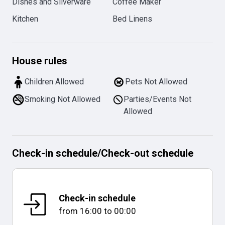
Dishes and Silverware
Coffee Maker
Kitchen
Bed Linens
House rules
Children Allowed
Pets Not Allowed
Smoking Not Allowed
Parties/Events Not
Allowed
Check-in schedule
/
Check-out schedule
Check-in schedule
from
16:00
to
00:00