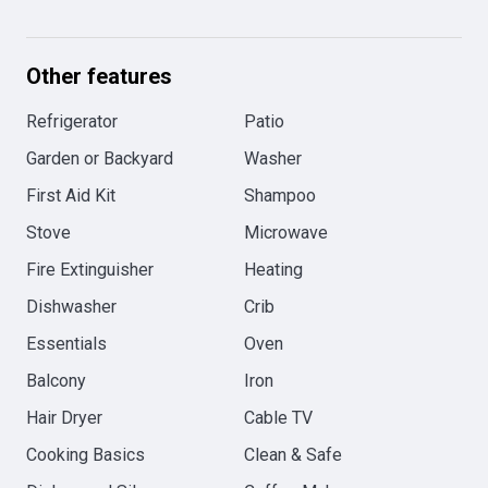
Other features
Refrigerator
Patio
Garden or Backyard
Washer
First Aid Kit
Shampoo
Stove
Microwave
Fire Extinguisher
Heating
Dishwasher
Crib
Essentials
Oven
Balcony
Iron
Hair Dryer
Cable TV
Cooking Basics
Clean & Safe