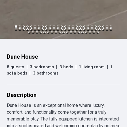
Dune House
8 guests
|
3 bedrooms
|
3 beds
|
1 living room
|
1
sofa beds
|
3 bathrooms
Description
Dune House is an exceptional home where luxury, 
comfort, and functionality come together for a truly 
memorable stay. The fully equipped kitchen is integrated 
into a sophisticated and welcoming open-plan living area, 