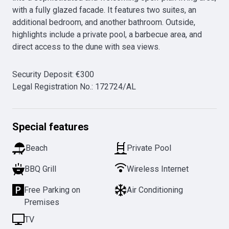
with a fully glazed facade. It features two suites, an 
additional bedroom, and another bathroom. Outside, 
highlights include a private pool, a barbecue area, and 
direct access to the dune with sea views.
Security Deposit
:
€
300
Legal Registration No.
:
172724/AL
Special features
Beach
Private Pool
BBQ Grill
Wireless Internet
Free Parking on
Air Conditioning
Premises
TV