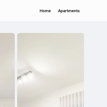
Home
Apartments