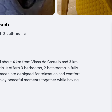
each
|
2 bathrooms
 about 4 km from Viana do Castelo and 3 km 
s, it offers 3 bedrooms, 2 bathrooms, a fully 
paces are designed for relaxation and comfort, 
enjoy peaceful moments together while having 