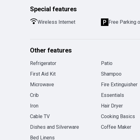
Special features
Wireless Internet
Free Parking 
Other features
Refrigerator
Patio
First Aid Kit
Shampoo
Microwave
Fire Extinguisher
Crib
Essentials
Iron
Hair Dryer
Cable TV
Cooking Basics
Dishes and Silverware
Coffee Maker
Bed Linens