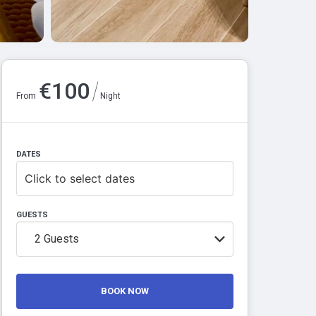
/
€
100
From
Night
DATES
Click to select dates
GUESTS
2
Guests
BOOK NOW