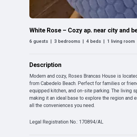
White Rose – Cozy ap. near city and b
6 guests
|
3 bedrooms
|
4 beds
|
1 living room
Description
Modern and cozy, Roses Brancas House is located
from Cabedelo Beach. Perfect for families or friend
equipped kitchen, and on-site parking. The living s
making it an ideal base to explore the region and 
all the conveniences you need.
Legal Registration No.
:
170894/AL