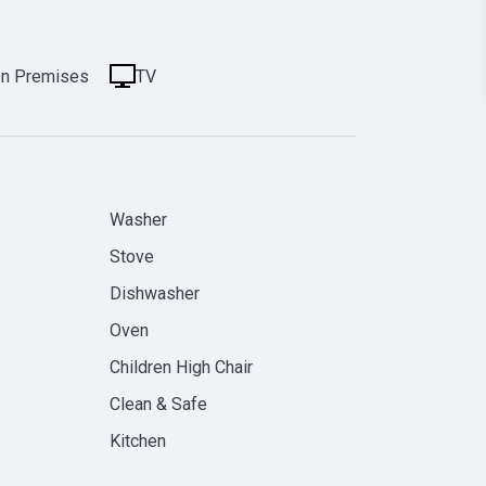
on Premises
TV
Washer
Stove
Dishwasher
Oven
Children High Chair
Clean & Safe
Kitchen