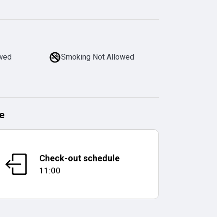
owed
Smoking Not Allowed
e
Check-out schedule
11:00