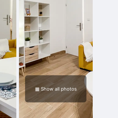
▦
Show all photos