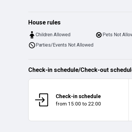
House rules
Children Allowed
Pets Not All
Parties/Events Not Allowed
Check-in schedule
/
Check-out schedul
Check-in schedule
from
15:00
to
22:00