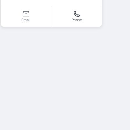
Email
Phone