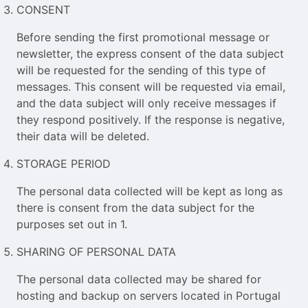
CONSENT
Before sending the first promotional message or
newsletter, the express consent of the data subject
will be requested for the sending of this type of
messages. This consent will be requested via email,
and the data subject will only receive messages if
they respond positively. If the response is negative,
their data will be deleted.
STORAGE PERIOD
The personal data collected will be kept as long as
there is consent from the data subject for the
purposes set out in 1.
SHARING OF PERSONAL DATA
The personal data collected may be shared for
hosting and backup on servers located in Portugal