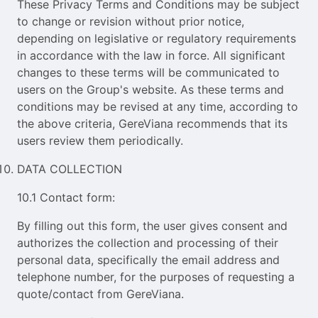
These Privacy Terms and Conditions may be subject
to change or revision without prior notice,
depending on legislative or regulatory requirements
in accordance with the law in force. All significant
changes to these terms will be communicated to
users on the Group's website. As these terms and
conditions may be revised at any time, according to
the above criteria, GereViana recommends that its
users review them periodically.
DATA COLLECTION
10.1 Contact form:
By filling out this form, the user gives consent and
authorizes the collection and processing of their
personal data, specifically the email address and
telephone number, for the purposes of requesting a
quote/contact from GereViana.