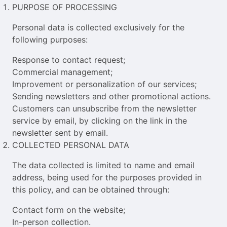
PURPOSE OF PROCESSING
Personal data is collected exclusively for the
following purposes:
Response to contact request;
Commercial management;
Improvement or personalization of our services;
Sending newsletters and other promotional actions.
Customers can unsubscribe from the newsletter
service by email, by clicking on the link in the
newsletter sent by email.
COLLECTED PERSONAL DATA
The data collected is limited to name and email
address, being used for the purposes provided in
this policy, and can be obtained through:
Contact form on the website;
In-person collection.