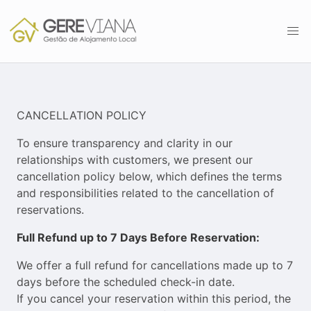
CANCELLATION POLICY
To ensure transparency and clarity in our
relationships with customers, we present our
cancellation policy below, which defines the terms
and responsibilities related to the cancellation of
reservations.
Full Refund up to 7 Days Before Reservation:
We offer a full refund for cancellations made up to 7
days before the scheduled check-in date.
If you cancel your reservation within this period, the