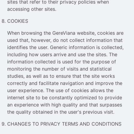
sites that refer to their privacy policies when
accessing other sites.
COOKIES
When browsing the GereViana website, cookies are
used that, however, do not collect information that
identifies the user. Generic information is collected,
including how users arrive and use the sites. The
information collected is used for the purpose of
monitoring the number of visits and statistical
studies, as well as to ensure that the site works
correctly and facilitate navigation and improve the
user experience. The use of cookies allows the
internet site to be constantly optimized to provide
an experience with high quality and that surpasses
the quality obtained in the user's previous visit.
CHANGES TO PRIVACY TERMS AND CONDITIONS