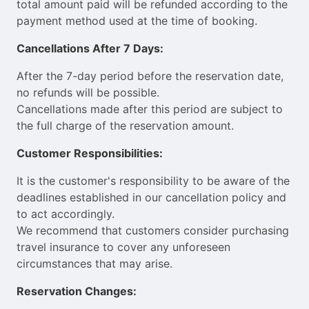
total amount paid will be refunded according to the
payment method used at the time of booking.
Cancellations After 7 Days:
After the 7-day period before the reservation date,
no refunds will be possible.
Cancellations made after this period are subject to
the full charge of the reservation amount.
Customer Responsibilities:
It is the customer's responsibility to be aware of the
deadlines established in our cancellation policy and
to act accordingly.
We recommend that customers consider purchasing
travel insurance to cover any unforeseen
circumstances that may arise.
Reservation Changes: