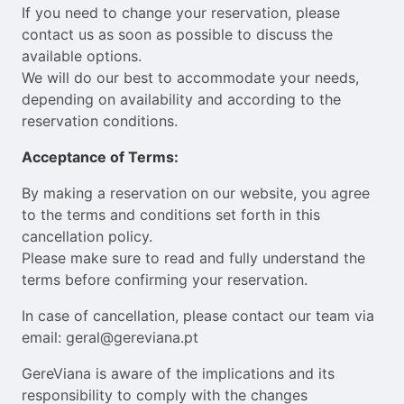
If you need to change your reservation, please
contact us as soon as possible to discuss the
available options.
We will do our best to accommodate your needs,
depending on availability and according to the
reservation conditions.
Acceptance of Terms:
By making a reservation on our website, you agree
to the terms and conditions set forth in this
cancellation policy.
Please make sure to read and fully understand the
terms before confirming your reservation.
In case of cancellation, please contact our team via
email: geral@gereviana.pt
GereViana is aware of the implications and its
responsibility to comply with the changes