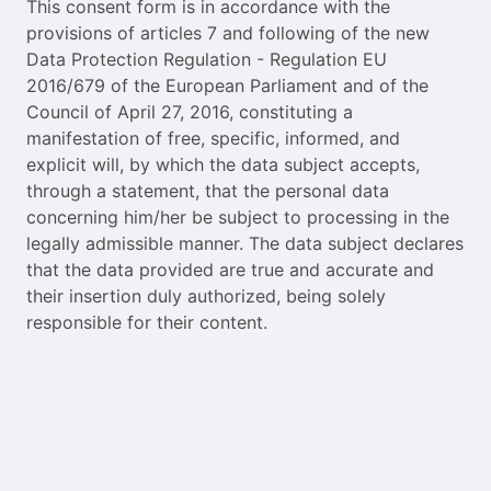
This consent form is in accordance with the
provisions of articles 7 and following of the new
Data Protection Regulation - Regulation EU
2016/679 of the European Parliament and of the
Council of April 27, 2016, constituting a
manifestation of free, specific, informed, and
explicit will, by which the data subject accepts,
through a statement, that the personal data
concerning him/her be subject to processing in the
legally admissible manner. The data subject declares
that the data provided are true and accurate and
their insertion duly authorized, being solely
responsible for their content.