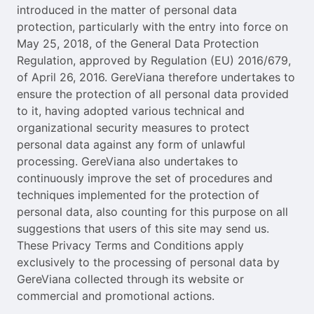
introduced in the matter of personal data
protection, particularly with the entry into force on
May 25, 2018, of the General Data Protection
Regulation, approved by Regulation (EU) 2016/679,
of April 26, 2016. GereViana therefore undertakes to
ensure the protection of all personal data provided
to it, having adopted various technical and
organizational security measures to protect
personal data against any form of unlawful
processing. GereViana also undertakes to
continuously improve the set of procedures and
techniques implemented for the protection of
personal data, also counting for this purpose on all
suggestions that users of this site may send us.
These Privacy Terms and Conditions apply
exclusively to the processing of personal data by
GereViana collected through its website or
commercial and promotional actions.