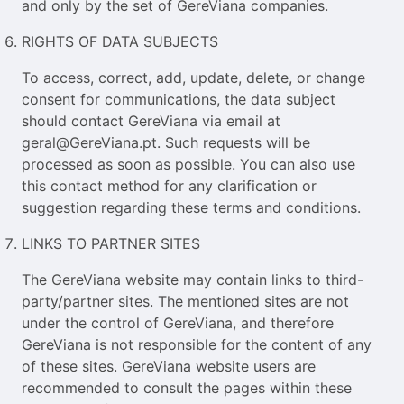
and only by the set of GereViana companies.
RIGHTS OF DATA SUBJECTS
To access, correct, add, update, delete, or change
consent for communications, the data subject
should contact GereViana via email at
geral@GereViana.pt. Such requests will be
processed as soon as possible. You can also use
this contact method for any clarification or
suggestion regarding these terms and conditions.
LINKS TO PARTNER SITES
The GereViana website may contain links to third-
party/partner sites. The mentioned sites are not
under the control of GereViana, and therefore
GereViana is not responsible for the content of any
of these sites. GereViana website users are
recommended to consult the pages within these